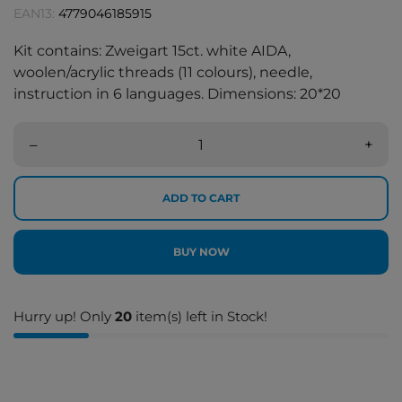
EAN13:
4779046185915
Kit contains: Zweigart 15ct. white AIDA,
woolen/acrylic threads (11 colours), needle,
instruction in 6 languages. Dimensions: 20*20
–
+
ADD TO CART
BUY NOW
Hurry up! Only
20
item(s) left in Stock!