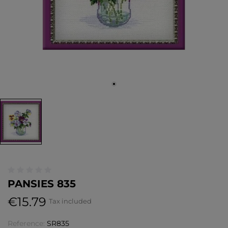
PANSIES 835
€15.79
Tax included
Reference:
SR835