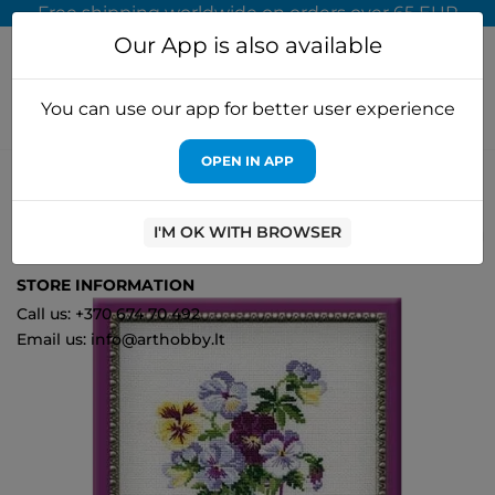
Free shipping worldwide on orders over 65 EUR
Our App is also available
You can use our app for better user experience
OPEN IN APP
Home
Cross stitch kits
Riolis
Pansies 835
I'M OK WITH BROWSER
1
STORE INFORMATION
Call us: +370 674 70 492
Email us: info@arthobby.lt