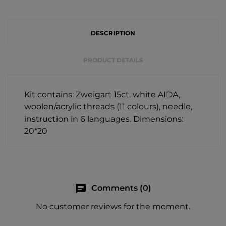
DESCRIPTION
PRODUCT DETAILS
Kit contains: Zweigart 15ct. white AIDA,
woolen/acrylic threads (11 colours), needle,
instruction in 6 languages. Dimensions:
20*20
chat
Comments (0)
No customer reviews for the moment.