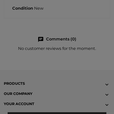
Condition
New
chat
Comments (0)
No customer reviews for the moment.
PRODUCTS

OUR COMPANY

YOUR ACCOUNT
