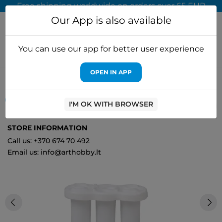
Free shipping worldwide on orders over 65 EUR
Our App is also available
You can use our app for better user experience
OPEN IN APP
Home
Picture hanging
White magnet set (10 pieces) MB10050
OUT-OF-STOCK
I'M OK WITH BROWSER
0
STORE INFORMATION
Call us: +370 674 70 492
Email us: info@arthobby.lt