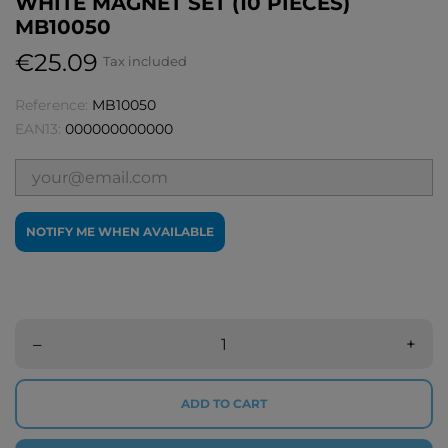
WHITE MAGNET SET (10 PIECES)
MB10050
€25.09
Tax included
Reference:
MB10050
EAN13:
000000000000
NOTIFY ME WHEN AVAILABLE
–
+
ADD TO CART