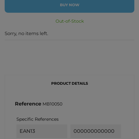
BUY NOW
Out-of-Stock
Sorry, no items left.
PRODUCT DETAILS
Reference
MB10050
Specific References
EAN13
000000000000