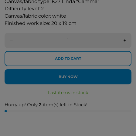
Canvas/fabric type: К27 Linda "Gamma"
Difficulty level: 2
Canvas/fabric color: white
Finished work size: 20 x 19 cm
–
+
ADD TO CART
BUY NOW
Last items in stock
Hurry up! Only
2
item(s) left in Stock!