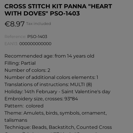
CROSS STITCH KIT PANNA "HEART
WITH DOVES" PSO-1403
€8.97
Tax included
Reference:
PSO-1403
EAN13:
000000000000
Recommended age: from 14 years old
Filling: Partial
Number of colors: 2
Number of additional colors elements: 1
Translations of instructions: MULTI (8)
Holiday: 14th February - Saint Valentine's day
Embroidery size, crosses: 93*84
Pattern: colored
Theme: Amulets, birds, symbols, ornament,
talismans
Technique: Beads, Backstitch, Counted Cross