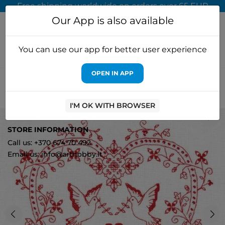
Free shipping worldwide on orders over 65 EUR
Our App is also available
You can use our app for better user experience
OPEN IN APP
Home
Cross stitch kits
PANNA, KLART
Cross stitch kit
PANNA "Heart with doves" PSO-1403
I'M OK WITH BROWSER
1
STORE INFORMATION
Call us: +370 674 70 492
Email us: info@arthobby.lt