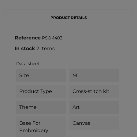
PRODUCT DETAILS
Reference
PSO-1403
In stock
2 Items
Data sheet
Size
M
Product Type
Cross-stitch kit
Theme
Art
Base For
Canvas
Embroidery