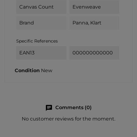
Canvas Count
Evenweave
Brand
Panna, Klart
Specific References
EAN13
000000000000
Condition
New
chat
Comments (0)
No customer reviews for the moment.