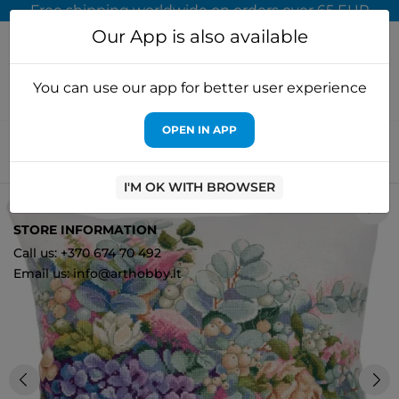
Free shipping worldwide on orders over 65 EUR
Our App is also available
You can use our app for better user experience
OPEN IN APP
Home
Cross stitch kits
PANNA, KLART
Cross stitch kit
PANNA "Pillow. Hydrangea" PPD-7303
I'M OK WITH BROWSER
2
STORE INFORMATION
Call us: +370 674 70 492
Email us: info@arthobby.lt