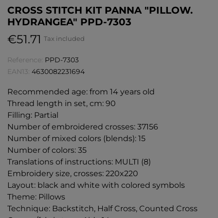
CROSS STITCH KIT PANNA "PILLOW.
HYDRANGEA" PPD-7303
€51.71
Tax included
Reference:
PPD-7303
EAN13:
4630082231694
Recommended age: from 14 years old
Thread length in set, cm: 90
Filling: Partial
Number of embroidered crosses: 37156
Number of mixed colors (blends): 15
Number of colors: 35
Translations of instructions: MULTI (8)
Embroidery size, crosses: 220x220
Layout: black and white with colored symbols
Theme: Pillows
Technique: Backstitch, Half Cross, Counted Cross