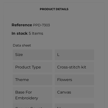
PRODUCT DETAILS
Reference
PPD-7303
In stock
5 Items
Data sheet
Size
L
Product Type
Cross-stitch kit
Theme
Flowers
Base For
Canvas
Embroidery