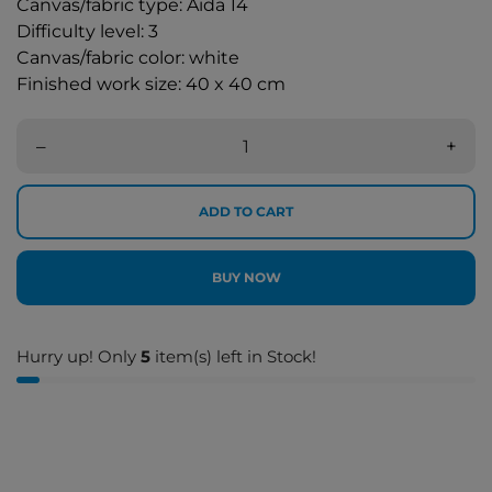
Canvas/fabric type: Aida 14
Difficulty level: 3
Canvas/fabric color: white
Finished work size: 40 x 40 cm
–
+
ADD TO CART
BUY NOW
Hurry up! Only
5
item(s) left in Stock!