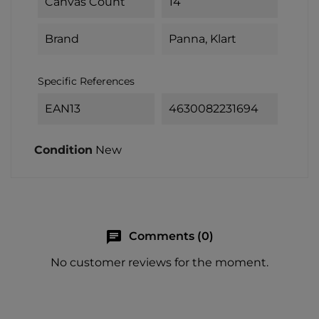
Canvas Count
14
Brand
Panna, Klart
Specific References
EAN13
4630082231694
Condition
New
chat
Comments (0)
No customer reviews for the moment.