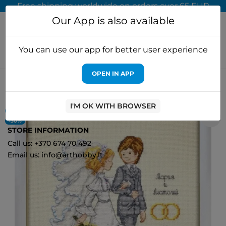
Free shipping worldwide on orders over 65 EUR
Our App is also available
You can use our app for better user experience
OPEN IN APP
Home
Cross stitch kits
Oven
SALE Mendelssohn march S714
(D)
I'M OK WITH BROWSER
ON SALE!
0
-30%
STORE INFORMATION
Call us: +370 674 70 492
Email us: info@arthobby.lt