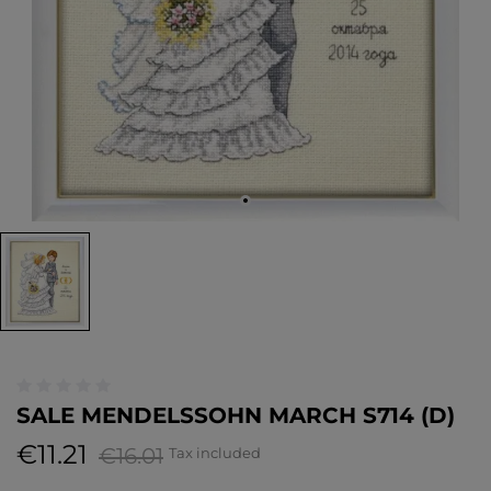
SALE MENDELSSOHN MARCH S714 (D)
€11.21
€16.01
Tax included