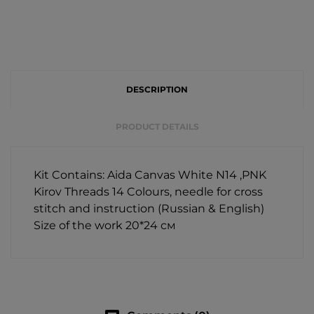
DESCRIPTION
PRODUCT DETAILS
Kit Contains: Aida Canvas White N14 ,PNK
Kirov Threads 14 Colours, needle for cross
stitch and instruction (Russian & English)
Size of the work 20*24 см