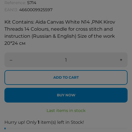
Reference:
S714
EAN13:
4660009925597
Kit Contains: Aida Canvas White N14 ,PNK Kirov
Threads 14 Colours, needle for cross stitch and
instruction (Russian & English) Size of the work
20*24 см
–
+
ADD TO CART
BUY NOW
Last items in stock
Hurry up! Only
1
item(s) left in Stock!