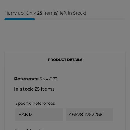
Hurry up! Only
25
item(s) left in Stock!
PRODUCT DETAILS
Reference
SNV-973
In stock
25 Items
Specific References
EAN13
4657811752268