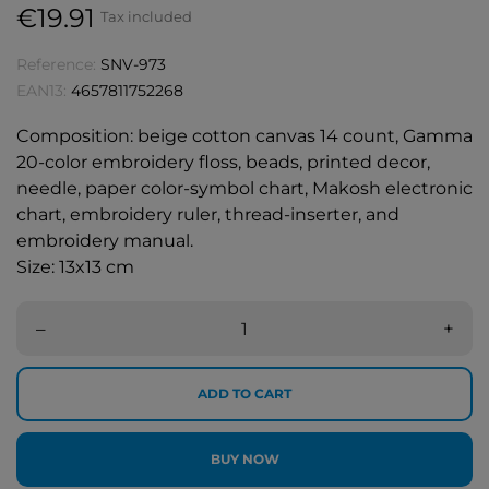
€19.91
Tax included
Reference:
SNV-973
EAN13:
4657811752268
Composition: beige cotton canvas 14 count, Gamma
20-color embroidery floss, beads, printed decor,
needle, paper color-symbol chart, Makosh electronic
chart, embroidery ruler, thread-inserter, and
embroidery manual.
Size: 13x13 cm
–
+
ADD TO CART
BUY NOW