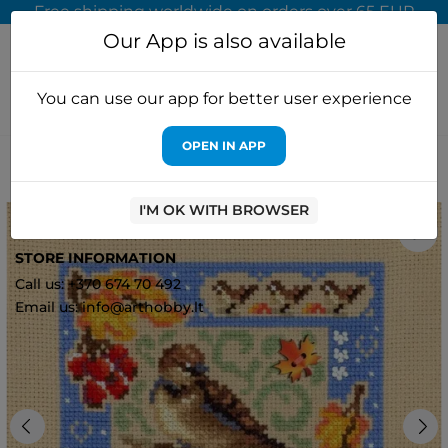
Free shipping worldwide on orders over 65 EUR
Our App is also available
You can use our app for better user experience
OPEN IN APP
Home
Cross stitch kits
MP Studia
Cross stitch kit "Mini
sampler. Autumn composition" 13x13 cm SNV-973
I'M OK WITH BROWSER
3
STORE INFORMATION
Call us: +370 674 70 492
Email us: info@arthobby.lt