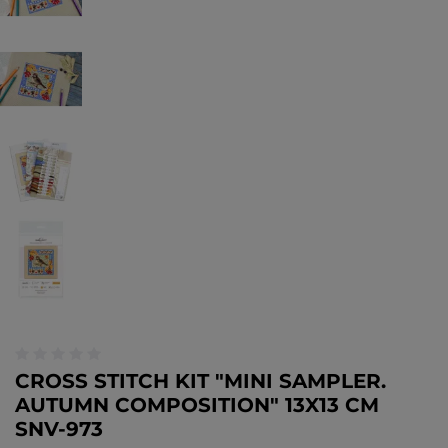
CROSS STITCH KIT "MINI SAMPLER.
AUTUMN COMPOSITION" 13X13 CM
SNV-973