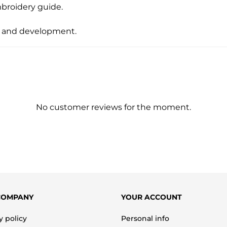
mbroidery guide.
ity and development.
No customer reviews for the moment.
COMPANY
YOUR ACCOUNT
y policy
Personal info