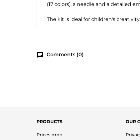
(17 colors), a needle and a detailed e
The kit is ideal for children's creativ
chat
Comments (0)
PRODUCTS
OUR 
Prices drop
Privac