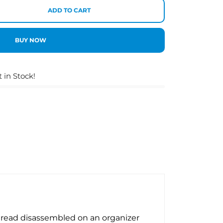
ADD TO CART
BUY NOW
t in Stock!
 thread disassembled on an organizer