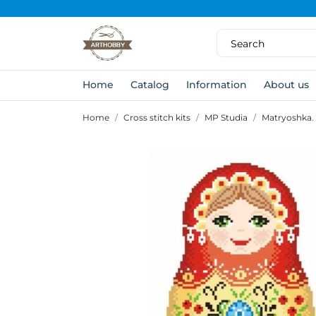
Home
Catalog
Information
About us
Home
Cross stitch kits
MP Studia
Matryoshka.