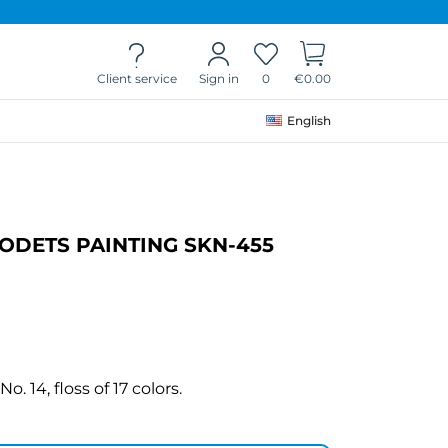
Client service
0
€0.00
Sign in
English
DETS PAINTING SKN-455
. 14, floss of 17 colors.