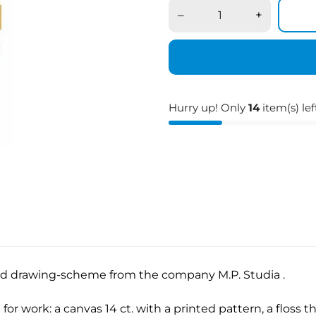
–
+
Hurry up! Only
14
item(s) lef
ied drawing-scheme from the company M.P. Studia .
for work: a canvas 14 ct. with a printed pattern, a floss