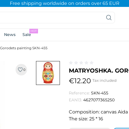
Free shipping worldwide on orders over 65 EUR
HOT
News
Sale
 Gorodets painting SKN-455
MATRYOSHKA. GORO
0
€12.20
Tax included
Reference:
SKN-455
EAN13:
4627077365250
Composition: canvas Aida No
The size: 25 * 16