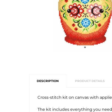
DESCRIPTION
PRODUCT DETAILS
Cross-stitch kit on canvas with appl
The kit includes everything you need 