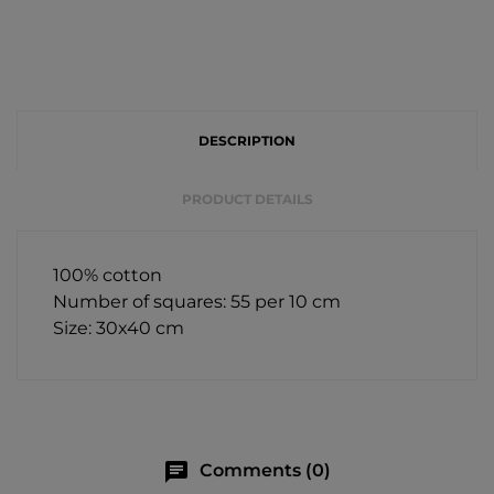
DESCRIPTION
PRODUCT DETAILS
100% cotton
Number of squares: 55 per 10 cm
Size: 30x40 cm
chat
Comments (0)