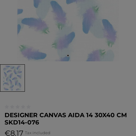
DESIGNER CANVAS AIDA 14 30X40 CM
SKD14-076
€8.17
Tax included