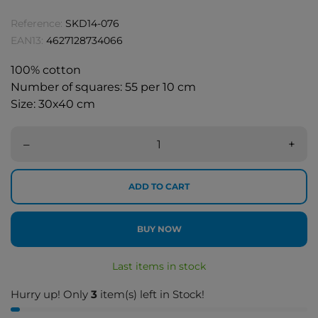
Reference:
SKD14-076
EAN13:
4627128734066
100% cotton
Number of squares: 55 per 10 cm
Size: 30x40 cm
–
+
ADD TO CART
BUY NOW
Last items in stock
Hurry up! Only
3
item(s) left in Stock!