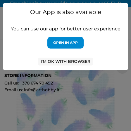
Free shipping worldwide on orders over 65 EUR
Our App is also available
You can use our app for better user experience
OPEN IN APP
Home
Cross stitch kits
MP Studia
Designer canvas Aida 14
30x40 cm SKD14-076
I'M OK WITH BROWSER
0
STORE INFORMATION
Call us: +370 674 70 492
Email us: info@arthobby.lt