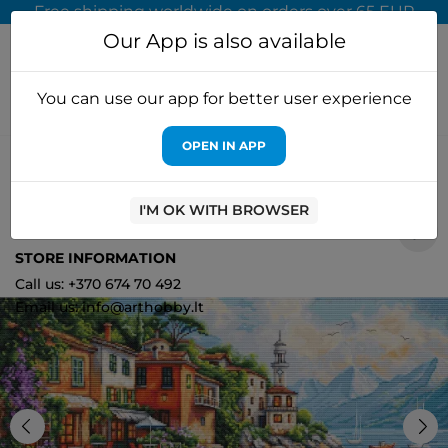
Free shipping worldwide on orders over 65 EUR
Our App is also available
You can use our app for better user experience
OPEN IN APP
Home
Cross stitch kits
Luca-S
Cross Stitch Kit "Varena"
50x29cm SBU5083
I'M OK WITH BROWSER
2
STORE INFORMATION
Call us: +370 674 70 492
Email us: info@arthobby.lt