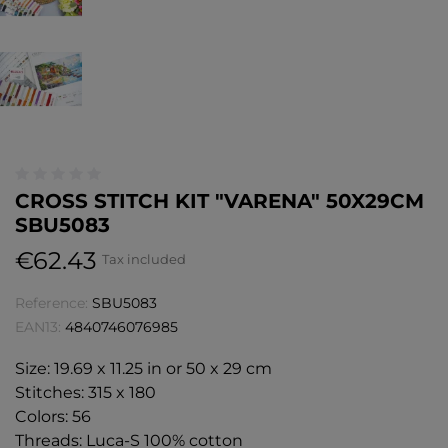
CROSS STITCH KIT "VARENA" 50X29CM
SBU5083
€62.43
Tax included
Reference:
SBU5083
EAN13:
4840746076985
Size: 19.69 x 11.25 in or 50 x 29 cm
Stitches: 315 x 180
Colors: 56
Threads: Luca-S 100% cotton