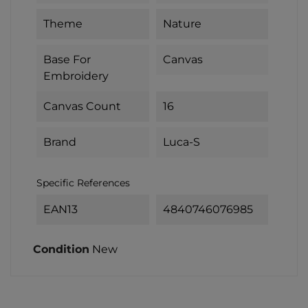
Theme
Nature
Base For
Canvas
Embroidery
Canvas Count
16
Brand
Luca-S
Specific References
EAN13
4840746076985
Condition
New