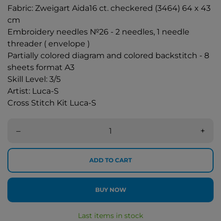
Fabric: Zweigart Aida16 ct. checkered (3464) 64 x 43
cm
Embroidery needles №26 - 2 needles, 1 needle
threader ( envelope )
Partially colored diagram and colored backstitch - 8
sheets format A3
Skill Level: 3/5
Artist: Luca-S
Cross Stitch Kit Luca-S
–
+
ADD TO CART
BUY NOW
Last items in stock