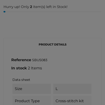
Hurry up! Only
2
item(s) left in Stock!
PRODUCT DETAILS
Reference
SBU5083
In stock
2 Items
Data sheet
Size
L
Product Type
Cross-stitch kit