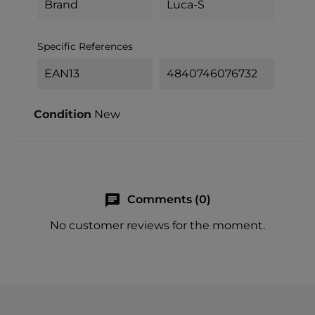
Brand
Luca-S
Specific References
EAN13
4840746076732
Condition
New
chat
Comments (0)
No customer reviews for the moment.