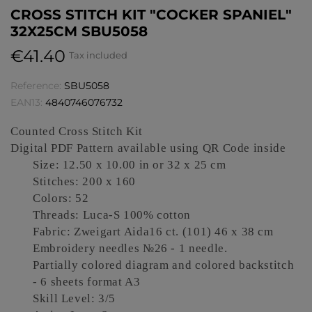
CROSS STITCH KIT "COCKER SPANIEL"
32X25CM SBU5058
€41.40
Tax included
Reference:
SBU5058
EAN13:
4840746076732
Counted Cross Stitch Kit
Digital PDF Pattern available using QR Code inside
Size: 12.50 x 10.00 in or 32 x 25 cm
Stitches: 200 x 160
Colors: 52
Threads: Luca-S 100% cotton
Fabric: Zweigart Aida16 ct.
(
101) 46 x 38 cm
Embroidery needles №26 -
1
needle.
Partially colored diagram and colored backstitch
- 6 sheets format A3
Skill Level: 3/5