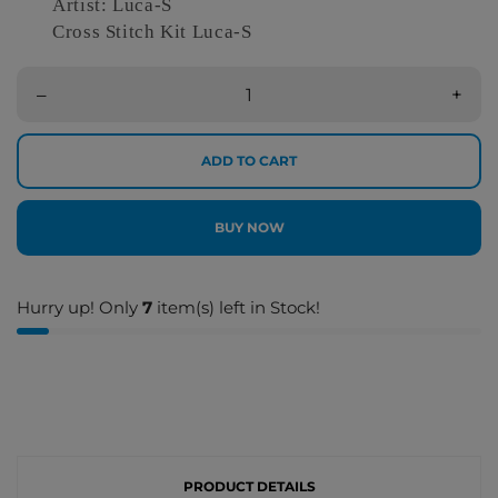
Artist: Luca-S
Cross Stitch Kit Luca-S
–
+
ADD TO CART
BUY NOW
Hurry up! Only
7
item(s) left in Stock!
PRODUCT DETAILS