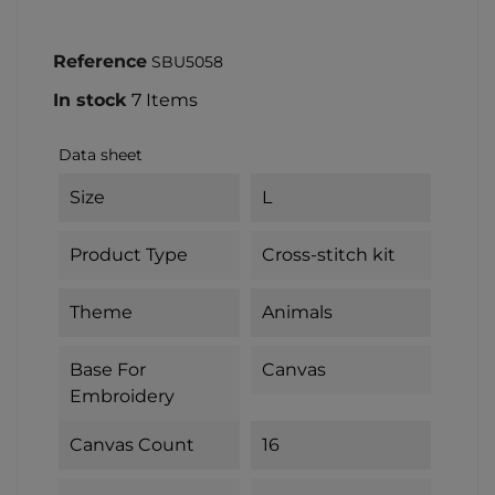
Reference
SBU5058
In stock
7 Items
Data sheet
Size
L
Product Type
Cross-stitch kit
Theme
Animals
Base For
Canvas
Embroidery
Canvas Count
16