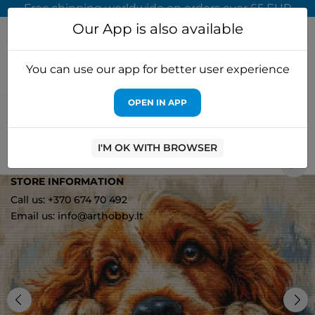
Free shipping worldwide on orders over 65 EUR
Our App is also available
You can use our app for better user experience
OPEN IN APP
Home
Cross stitch kits
Luca-S
Cross Stitch Kit "Cocker
Spaniel" 32x25cm SBU5058
I'M OK WITH BROWSER
2
STORE INFORMATION
Call us: +370 674 70 492
Email us: info@arthobby.lt