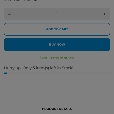
–
+
ADD TO CART
BUY NOW
Last items in stock
Hurry up! Only
3
item(s) left in Stock!
PRODUCT DETAILS