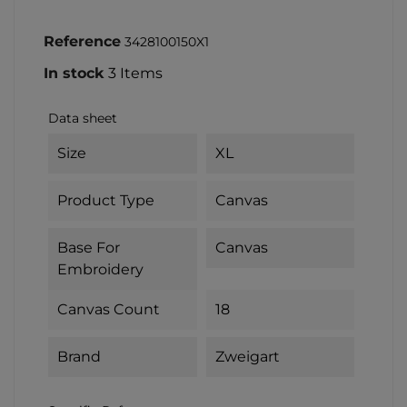
Reference
3428100150X1
In stock
3 Items
Data sheet
Size
XL
Product Type
Canvas
Base For
Canvas
Embroidery
Canvas Count
18
Brand
Zweigart