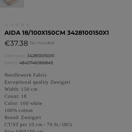
AIDA 18/100X150CM 3428100150X1
€37.38
Tax included
Reference:
3428100150X1
EAN13:
4840746066849
Needlework Fabric
Exceptional quality Zweigart
Width: 150 cm
Count: 18
Color: 100 white
100% cotton
Brand: Zweigart
CT/ST per 10 cm - 70 St./18Ct
Size 100*150 cm