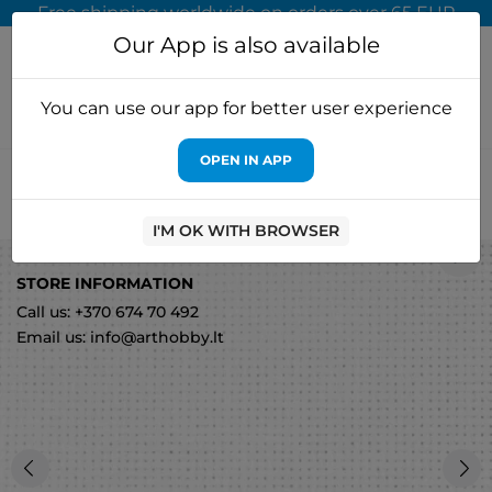
Free shipping worldwide on orders over 65 EUR
Our App is also available
You can use our app for better user experience
OPEN IN APP
Home
Cross stitch kits
Luca-S
Aida 18/100x150cm
3428100150X1
I'M OK WITH BROWSER
0
STORE INFORMATION
Call us: +370 674 70 492
Email us: info@arthobby.lt