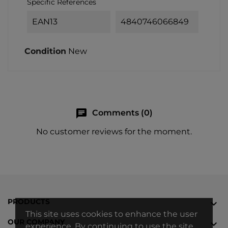
Specific References
EAN13
4840746066849
Condition
New
chat
Comments (0)
No customer reviews for the moment.
PRODUCTS

This site uses cookies to enhance the user
OUR COMPANY

experience. By continuing to use the site,