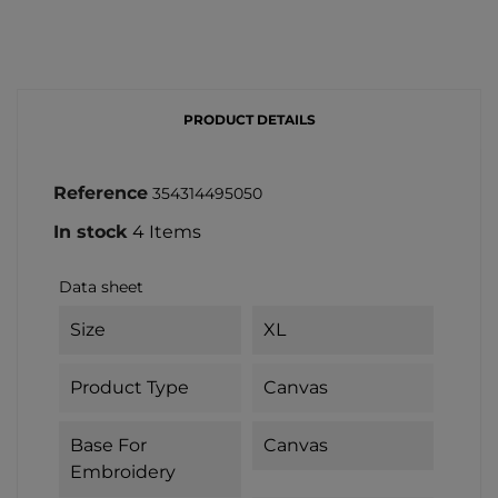
PRODUCT DETAILS
Reference
354314495050
In stock
4 Items
Data sheet
Size
XL
Product Type
Canvas
Base For
Canvas
Embroidery