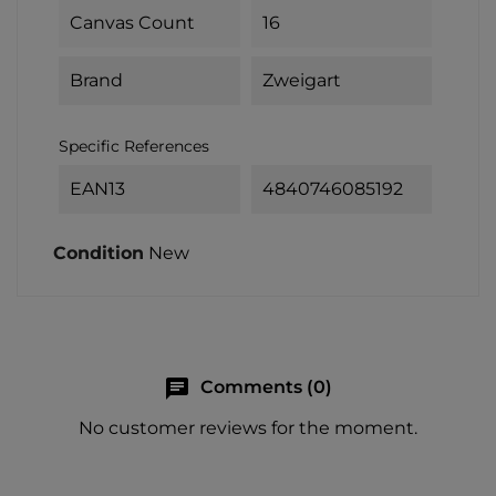
Canvas Count
16
Brand
Zweigart
Specific References
EAN13
4840746085192
Condition
New
chat
Comments (0)
No customer reviews for the moment.