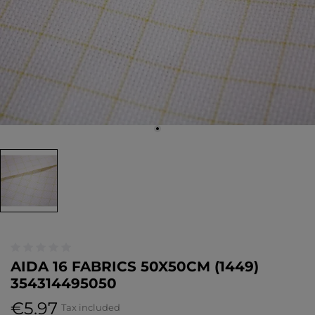
AIDA 16 FABRICS 50X50CM (1449)
354314495050
€5.97
Tax included