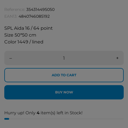
Reference:
354314495050
EAN13:
4840746085192
SPL Aida 16 / 64 point
Size 50*50 cm
Color 1449 / lined
–
+
ADD TO CART
BUY NOW
Hurry up! Only
4
item(s) left in Stock!