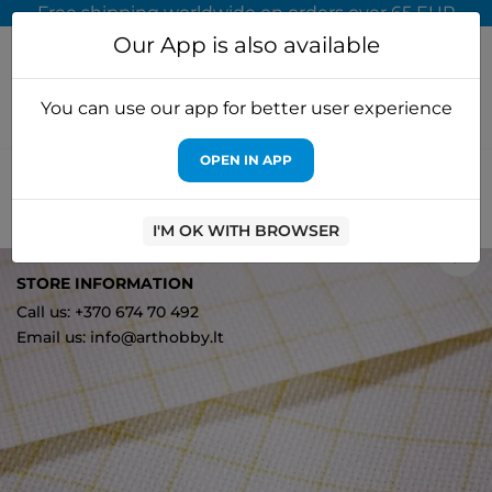
Free shipping worldwide on orders over 65 EUR
Our App is also available
You can use our app for better user experience
OPEN IN APP
Home
Cross stitch kits
Luca-S
Aida 16 fabrics 50x50cm (1449)
354314495050
I'M OK WITH BROWSER
0
STORE INFORMATION
Call us: +370 674 70 492
Email us: info@arthobby.lt