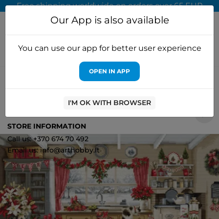
Free shipping worldwide on orders over 65 EUR
Our App is also available
You can use our app for better user experience
OPEN IN APP
Home
Cross stitch kits
Luca-S
Cross stitch "Christmas
Farmhouse Kitchen" 47x32cm SBU5053
I'M OK WITH BROWSER
0
STORE INFORMATION
Call us: +370 674 70 492
Email us: info@arthobby.lt