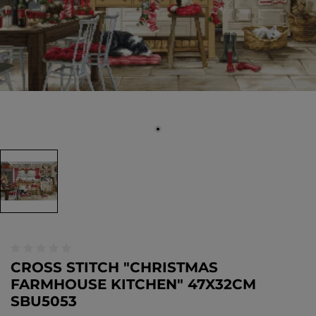
CROSS STITCH "CHRISTMAS
FARMHOUSE KITCHEN" 47X32CM
SBU5053