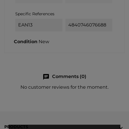
Specific References
EAN13
4840746076688
Condition
New
chat
Comments (0)
No customer reviews for the moment.
PRODUCTS
