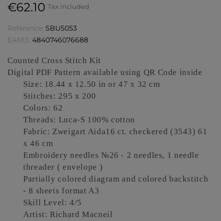
€62.10
Tax included
Reference:
SBU5053
EAN13:
4840746076688
Counted Cross Stitch Kit
Digital PDF Pattern available using QR Code inside
Size: 18.44 x 12.50 in or 47 x 32 cm
Stitches: 295 x 200
Colors: 62
Threads: Luca-S 100% cotton
Fabric: Zweigart Aida16 ct
.
checkered
(3543) 61
x 46 cm
Embroidery needles №26 -
2 needles, 1 needle
threader ( envelope )
Partially colored diagram and colored backstitch
- 8 sheets format A3
Skill Level: 4/5
Artist: Richard Macneil