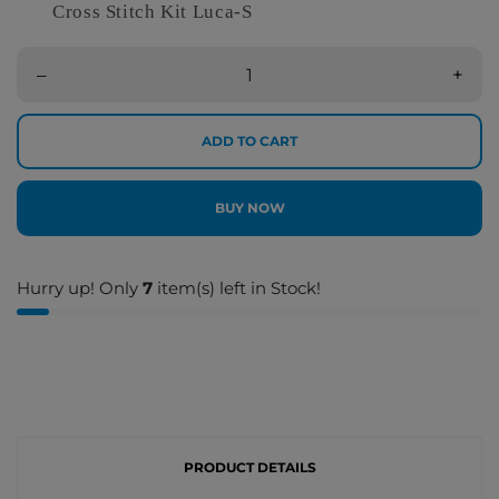
Cross Stitch Kit Luca-S
–
+
ADD TO CART
BUY NOW
Hurry up! Only
7
item(s) left in Stock!
PRODUCT DETAILS