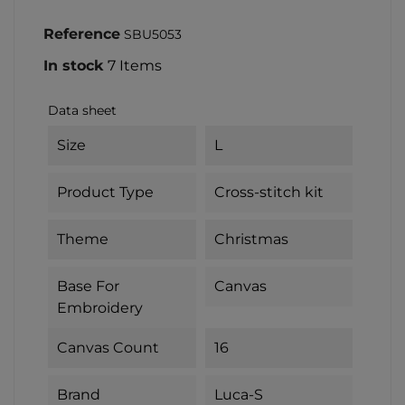
Reference
SBU5053
In stock
7 Items
Data sheet
Size
L
Product Type
Cross-stitch kit
Theme
Christmas
Base For
Canvas
Embroidery
Canvas Count
16
Brand
Luca-S