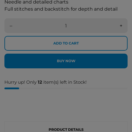
Needle and detailed charts
Full stitches and backstitch for depth and detail
–
+
ADD TO CART
BUY NOW
Hurry up! Only
12
item(s) left in Stock!
PRODUCT DETAILS