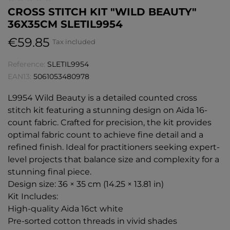
CROSS STITCH KIT "WILD BEAUTY"
36X35CM SLETIL9954
€59.85
Tax included
Reference:
SLETIL9954
EAN13:
5061053480978
L9954 Wild Beauty is a detailed counted cross
stitch kit featuring a stunning design on Aida 16-
count fabric. Crafted for precision, the kit provides
optimal fabric count to achieve fine detail and a
refined finish. Ideal for practitioners seeking expert-
level projects that balance size and complexity for a
stunning final piece.
Design size: 36 × 35 cm (14.25 × 13.81 in)
Kit Includes:
High-quality Aida 16ct white
Pre-sorted cotton threads in vivid shades