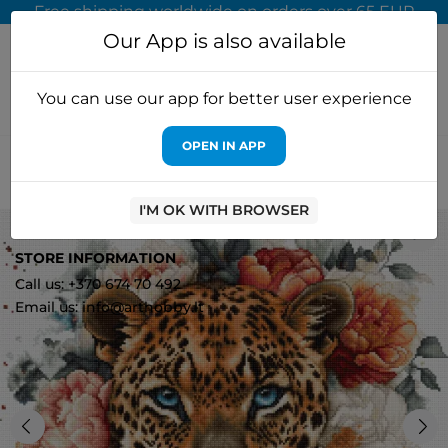
Free shipping worldwide on orders over 65 EUR
Our App is also available
You can use our app for better user experience
OPEN IN APP
Home
Cross stitch kits
Letistitch
Cross stitch kit "Wild
Beauty" 36x35cm SLETIL9954
I'M OK WITH BROWSER
0
STORE INFORMATION
Call us: +370 674 70 492
Email us: info@arthobby.lt