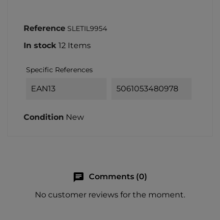
Reference
SLETIL9954
In stock
12 Items
Specific References
EAN13
5061053480978
Condition
New
chat
Comments (0)
No customer reviews for the moment.