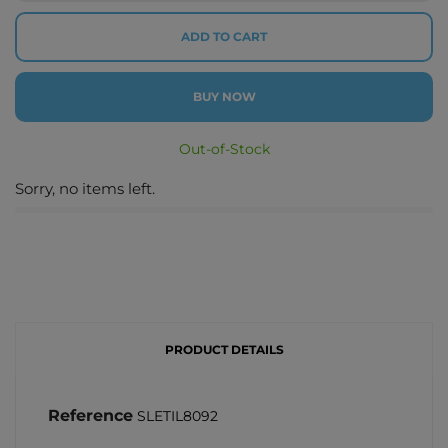
ADD TO CART
BUY NOW
Out-of-Stock
Sorry, no items left.
PRODUCT DETAILS
Reference
SLETIL8092