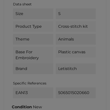
Data sheet
Size
S
Product Type
Cross-stitch kit
Theme
Animals
Base For
Plastic canvas
Embroidery
Brand
Letistitch
Specific References
EAN13
5065015020660
Condition
New