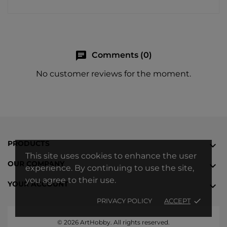
chat
Comments (0)
No customer reviews for the moment.
PRODUCTS

This site uses cookies to enhance the user
OUR COMPANY

experience. By continuing to use the site,
you agree to their use.
YOUR ACCOUNT

PRIVACY POLICY
ACCEPT
done
© 2026 ArtHobby. All rights reserved.