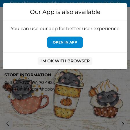
Free shipping worldwide on orders over 65 EUR
Our App is also available
You can use our app for better user experience
OPEN IN APP
Home
Cross stitch kits
Letistitch
Cross-stitch kit "Pumpkin
Cup Kitties Kit of 6 pcs" 9x7cm SLETIL8092
I'M OK WITH BROWSER
OUT-OF-STOCK
0
STORE INFORMATION
Call us: +370 674 70 492
Email us: info@arthobby.lt