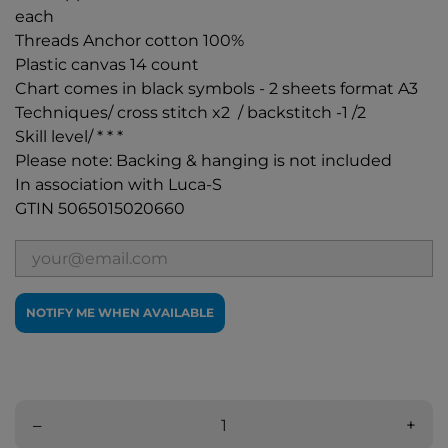
each
Threads Anchor cotton 100%
Plastic canvas 14 count
Chart comes in black symbols - 2 sheets format A3
Techniques/ cross stitch x2 / backstitch -1 /2
Skill level/ * * *
Please note: Backing & hanging is not included
In association with Luca-S
GTIN 5065015020660
NOTIFY ME WHEN AVAILABLE
–
+