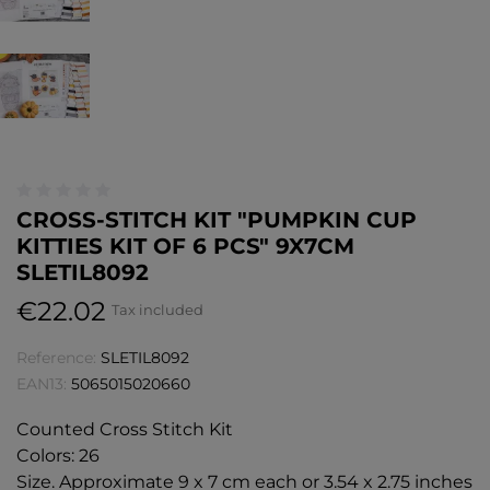
CROSS-STITCH KIT "PUMPKIN CUP
KITTIES KIT OF 6 PCS" 9X7CM
SLETIL8092
€22.02
Tax included
Reference:
SLETIL8092
EAN13:
5065015020660
Counted Cross Stitch Kit
Colors: 26
Size. Approximate 9 x 7 cm each or 3.54 x 2.75 inches