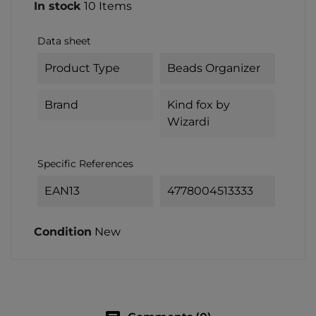
In stock
10 Items
Data sheet
Product Type
Beads Organizer
Brand
Kind fox by
Wizardi
Specific References
EAN13
4778004513333
Condition
New