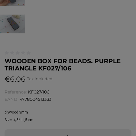
WOODEN BOX FOR BEADS. PURPLE
TRIANGLE KF027/106
€6.06
Tax included
Reference:
KF027/106
EAN13:
4778004513333
plywood 3mm
Size: 
4,5*11,5 cm