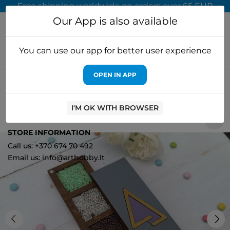
Free shipping worldwide on orders over 65 EUR
Our App is also available
You can use our app for better user experience
OPEN IN APP
Home
Cross stitch kits
Kind Fox by Wizardi
Wooden box for
beads. Purple triangle KF027/106
I'M OK WITH BROWSER
0
STORE INFORMATION
Call us: +370 674 70 492
Email us: info@arthobby.lt