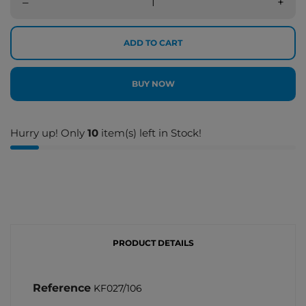
–
+
ADD TO CART
BUY NOW
Hurry up! Only
10
item(s) left in Stock!
PRODUCT DETAILS
Reference
KF027/106