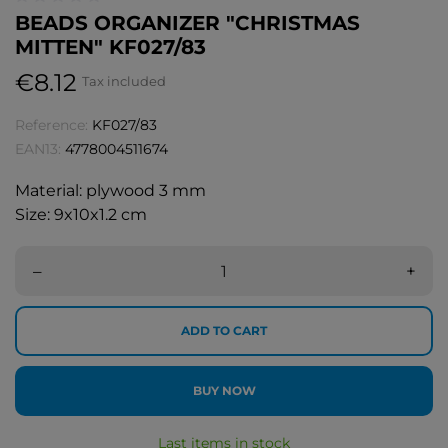
BEADS ORGANIZER "CHRISTMAS
MITTEN" KF027/83
€8.12
Tax included
Reference:
KF027/83
EAN13:
4778004511674
Material: plywood 3 mm
Size: 9x10x1.2 cm
–
+
ADD TO CART
BUY NOW
Last items in stock