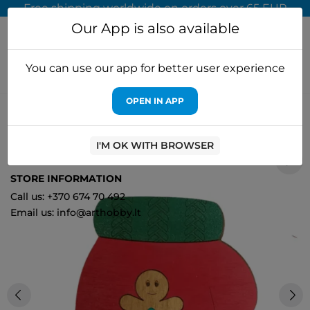
Free shipping worldwide on orders over 65 EUR
Our App is also available
You can use our app for better user experience
OPEN IN APP
Home
Cross stitch kits
Kind Fox by Wizardi
Beads Organizer
"Christmas mitten" KF027/83
I'M OK WITH BROWSER
0
STORE INFORMATION
Call us: +370 674 70 492
Email us: info@arthobby.lt