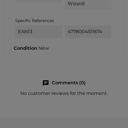
Wizardi
Specific References
EAN13
4778004511674
Condition
New
chat
Comments (0)
No customer reviews for the moment.