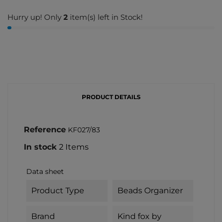
Hurry up! Only
2
item(s) left in Stock!
PRODUCT DETAILS
Reference
KF027/83
In stock
2 Items
Data sheet
Product Type
Beads Organizer
Brand
Kind fox by