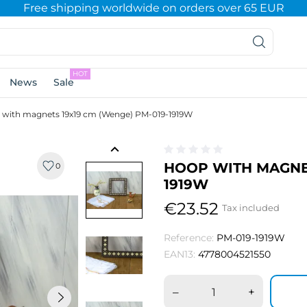
Free shipping worldwide on orders over 65 EUR
HOT
News
Sale
with magnets 19x19 cm (Wenge) PM-019-1919W
keyboard_arrow_left
HOOP WITH MAGNET
0
1919W
€23.52
Tax included
Reference:
PM-019-1919W
EAN13:
4778004521550
–
+