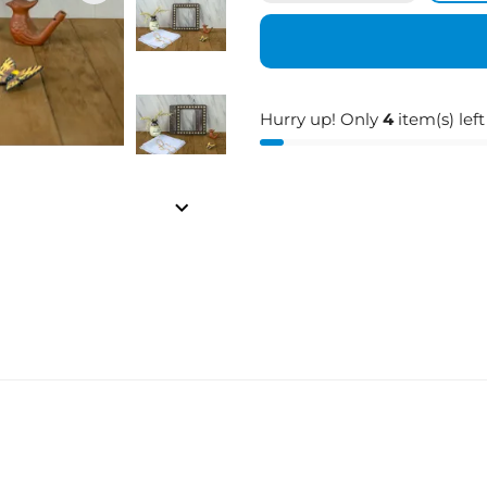
Hurry up! Only
4
item(s) left
keyboard_arrow_right