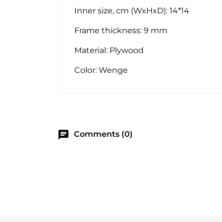
Inner size, cm (WxHxD): 14*14
Frame thickness: 9 mm
Material: Plywood
Color: Wenge
chat
Comments (0)