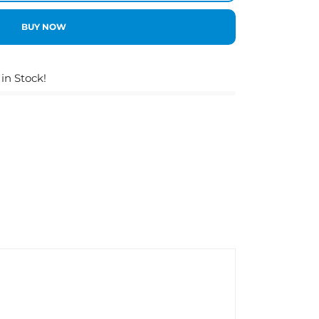
BUY NOW
 in Stock!