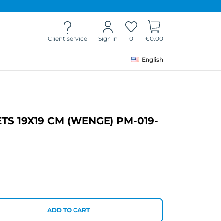
Client service
0
€0.00
Sign in
English
S 19X19 CM (WENGE) PM-019-
ADD TO CART