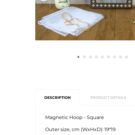
DESCRIPTION
PRODUCT DETAILS
Magnetic Hoop - Square
Outer size, cm (WxHxD): 19*19