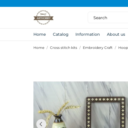
Home
Catalog
Information
About us
Home
Cross stitch kits
Embroidery Craft
Hoop 