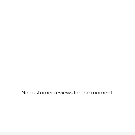
No customer reviews for the moment.