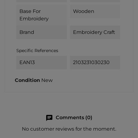
Base For
Wooden
Embroidery
Brand
Embroidery Craft
Specific References
EAN13
2103231030230
Condition
New
chat
Comments (0)
No customer reviews for the moment.