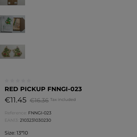
RED PICKUP FNNGI-023
€11.45
€16.36
Tax included
Reference:
FNNGI-023
EAN13:
2103231030230
Size: 13*10