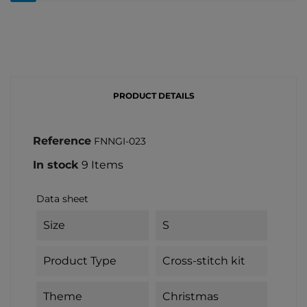
PRODUCT DETAILS
Reference
FNNGI-023
In stock
9 Items
Data sheet
Size
S
Product Type
Cross-stitch kit
Theme
Christmas