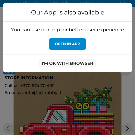
Free shipping worldwide on orders over 65 EUR
Our App is also available
You can use our app for better user experience
OPEN IN APP
Home
Cross stitch kits
Embroidery Craft
Red pickup FNNGI-
023
I'M OK WITH BROWSER
ON SALE!
0
-30%
STORE INFORMATION
Call us: +370 674 70 492
Email us: info@arthobby.lt