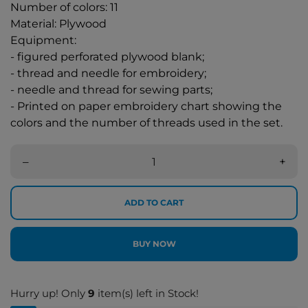
Number of colors: 11
Material: Plywood
Equipment:
- figured perforated plywood blank;
- thread and needle for embroidery;
- needle and thread for sewing parts;
- Printed on paper embroidery chart showing the
colors and the number of threads used in the set.
–
+
ADD TO CART
BUY NOW
Hurry up! Only
9
item(s) left in Stock!