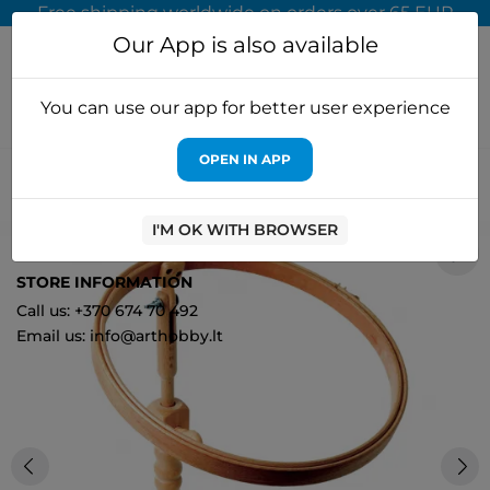
Free shipping worldwide on orders over 65 EUR
Our App is also available
You can use our app for better user experience
OPEN IN APP
Home
Accessories for embroidery
Elbesee
Elbesee Hoop
Seat Frame 20 cm E/HSEAT82
I'M OK WITH BROWSER
0
STORE INFORMATION
Call us: +370 674 70 492
Email us: info@arthobby.lt