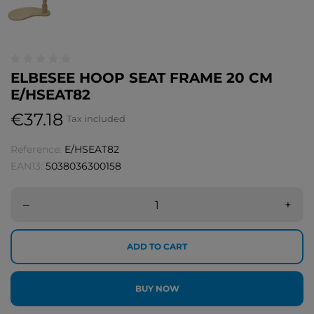
ELBESEE HOOP SEAT FRAME 20 CM
E/HSEAT82
€37.18
Tax included
Reference:
E/HSEAT82
EAN13:
5038036300158
–
+
ADD TO CART
BUY NOW