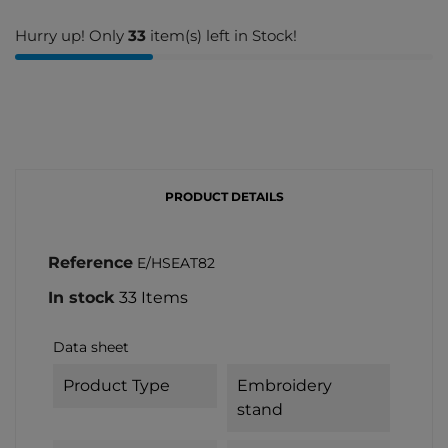
Hurry up! Only
33
item(s) left in Stock!
PRODUCT DETAILS
Reference
E/HSEAT82
In stock
33 Items
Data sheet
Product Type
Embroidery
stand