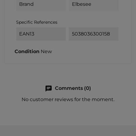
Brand
Elbesee
Specific References
EAN13
5038036300158
Condition
New
chat
Comments (0)
No customer reviews for the moment.