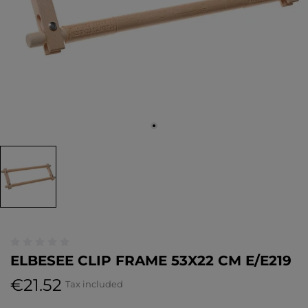
ELBESEE CLIP FRAME 53X22 CM E/E219
€21.52
Tax included