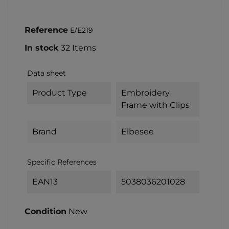
Reference
E/E219
In stock
32 Items
Data sheet
Product Type
Embroidery
Frame with Clips
Brand
Elbesee
Specific References
EAN13
5038036201028
Condition
New