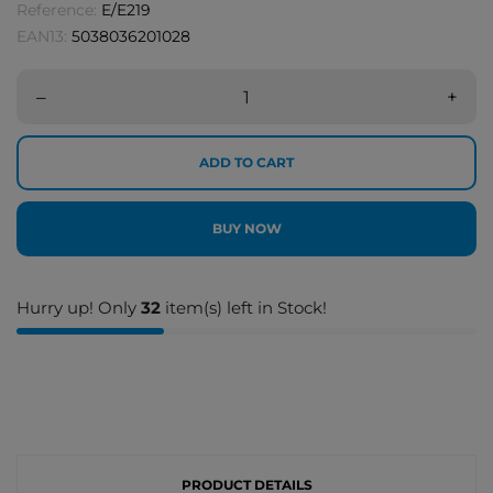
Reference:
E/E219
EAN13:
5038036201028
–
+
ADD TO CART
BUY NOW
Hurry up! Only
32
item(s) left in Stock!
PRODUCT DETAILS