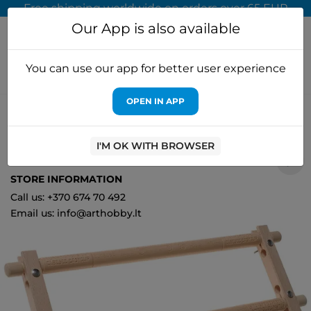
Free shipping worldwide on orders over 65 EUR
Our App is also available
You can use our app for better user experience
OPEN IN APP
Home
Accessories for embroidery
Elbesee
Elbesee Clip
Frame 53x22 cm E/E219
I'M OK WITH BROWSER
0
STORE INFORMATION
Call us: +370 674 70 492
Email us: info@arthobby.lt