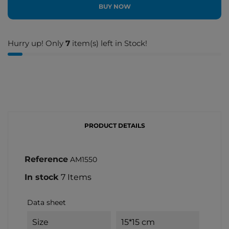
BUY NOW
Hurry up! Only
7
item(s) left in Stock!
PRODUCT DETAILS
Reference
AM1550
In stock
7 Items
Data sheet
Size
15*15 cm