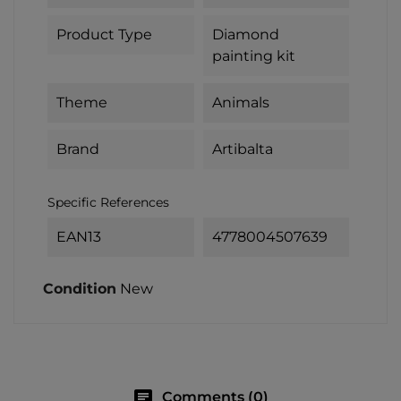
Product Type
Diamond
painting kit
Theme
Animals
Brand
Artibalta
Specific References
EAN13
4778004507639
Condition
New
chat
Comments (0)