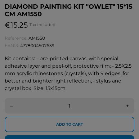
DIAMOND PAINTING KIT "OWLET" 15*15
CM AM1550
€15.25
Tax included
Reference:
AM1550
EAN13:
4778004507639
Kit contains: - pre-printed canvas, with special
adhesive layer and peel-off, protective film; - 2.5X2.5
mm acrylic rhinestones (crystals), with 9 edges, for
better and brighter light reflection; - stylus and
crystal box. Size: 15х15cm
–
+
ADD TO CART