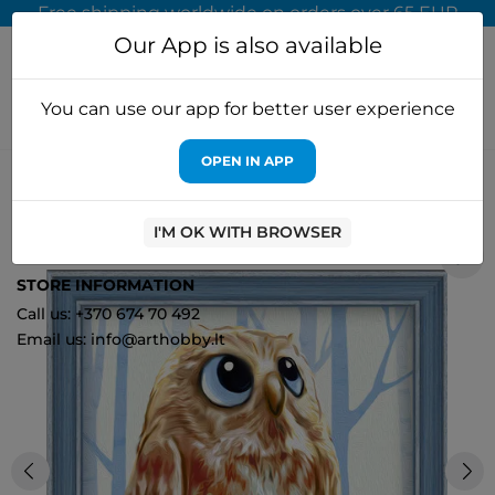
Free shipping worldwide on orders over 65 EUR
Our App is also available
You can use our app for better user experience
OPEN IN APP
Home
Diamond painting
Artibalta
Diamond painting kit
"Owlet" 15*15 cm AM1550
I'M OK WITH BROWSER
0
STORE INFORMATION
Call us: +370 674 70 492
Email us: info@arthobby.lt