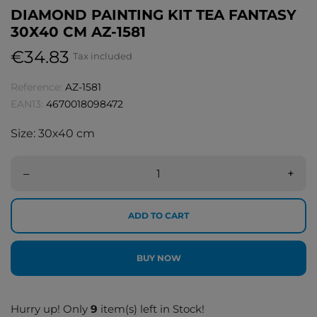
DIAMOND PAINTING KIT TEA FANTASY
30Х40 CM AZ-1581
€34.83
Tax included
Reference:
AZ-1581
EAN13:
4670018098472
Size: 30х40 cm
–
+
ADD TO CART
BUY NOW
Hurry up! Only
9
item(s) left in Stock!