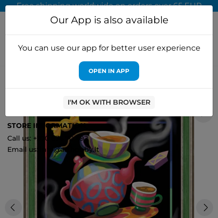
Free shipping worldwide on orders over 65 EUR
Our App is also available
You can use our app for better user experience
OPEN IN APP
Home
Diamond painting
Artibalta
Diamond painting kit Tea
Fantasy 30х40 cm AZ-1581
I'M OK WITH BROWSER
0
STORE INFORMATION
Call us: +370 674 70 492
Email us: info@arthobby.lt