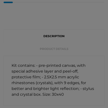
DESCRIPTION
PRODUCT DETAILS
Kit contains: - pre-printed canvas, with
special adhesive layer and peel-off,
protective film; - 2.5X2.5 mm acrylic
rhinestones (crystals), with 9 edges, for
better and brighter light reflection; - stylus
and crystal box. Size: 30х40