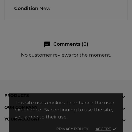
Condition
New
chat
Comments (0)
No customer reviews for the moment.
PRODUCTS

This site uses cookies to enhance the user
OUR COMPANY

experience. By continuing to use the site,
you agree to their use.
YOUR ACCOUNT

PRIVACY POLICY
ACCEPT
done