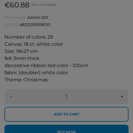
€60.88
Tax included
Reference:
AAHH-001
EAN13:
4823095818130
Number of colors: 29
Canvas: 18 ct. white color
Size: 18x27 cm
felt 3mm thick
decorative ribbon red color - 100cm
fabric (doubler) white color
Theme: Christmas
–
+
ADD TO CART
BUY NOW