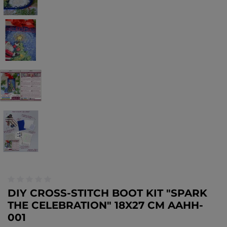
DIY CROSS-STITCH BOOT KIT "SPARK
THE CELEBRATION" 18X27 CM AAHH-
001