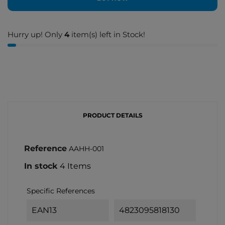
Hurry up! Only
4
item(s) left in Stock!
PRODUCT DETAILS
Reference
AAHH-001
In stock
4 Items
Specific References
EAN13
4823095818130