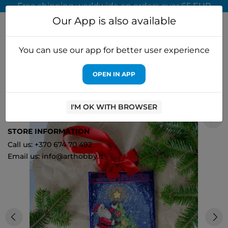
Free shipping worldwide on orders over 65 EUR
Our App is also available
You can use our app for better user experience
OPEN IN APP
Home
Cross stitch kits
Abris Art
DIY Cross-stitch boot kit
"Spark the celebration" 18x27 cm AAHH-001
I'M OK WITH BROWSER
0
STORE INFORMATION
Call us: +370 674 70 492
Email us: info@arthobby.lt