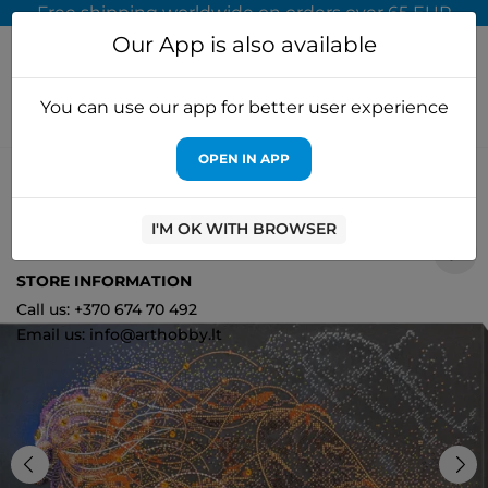
Free shipping worldwide on orders over 65 EUR
Our App is also available
You can use our app for better user experience
OPEN IN APP
Home
Cross stitch kits
Abris Art
Main Bead Embroidery Kit
Golden lion (Animals) AAB-742
I'M OK WITH BROWSER
0
STORE INFORMATION
Call us: +370 674 70 492
Email us: info@arthobby.lt