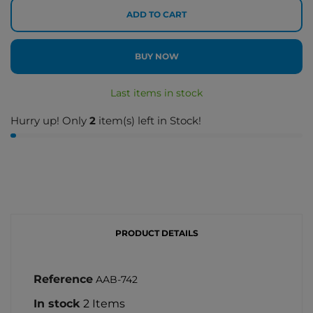
ADD TO CART
BUY NOW
Last items in stock
Hurry up! Only
2
item(s) left in Stock!
PRODUCT DETAILS
Reference
AAB-742
In stock
2 Items