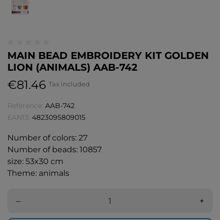
MAIN BEAD EMBROIDERY KIT GOLDEN
LION (ANIMALS) AAB-742
€81.46
Tax included
Reference:
AAB-742
EAN13:
4823095809015
Number of colors: 27
Number of beads: 10857
size: 53x30 cm
Theme: animals
–
+