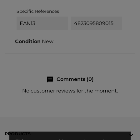
Specific References
EAN13
4823095809015
Condition
New
chat
Comments (0)
No customer reviews for the moment.
PRODUCTS
