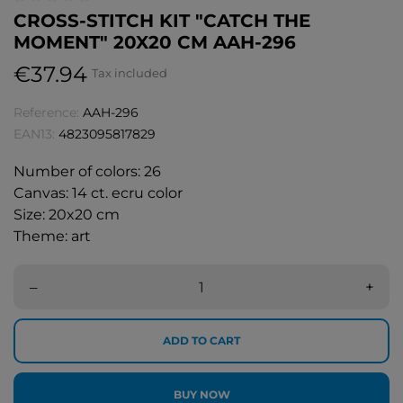
CROSS-STITCH KIT "CATCH THE
MOMENT" 20X20 CM AAH-296
€37.94
Tax included
Reference:
AAH-296
EAN13:
4823095817829
Number of colors: 26
Canvas: 14 ct. ecru color
Size: 20x20 cm
Theme: art
–
+
ADD TO CART
BUY NOW