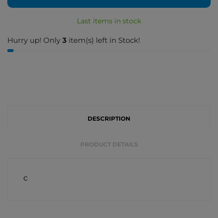
Last items in stock
Hurry up! Only
3
item(s) left in Stock!
DESCRIPTION
PRODUCT DETAILS
c