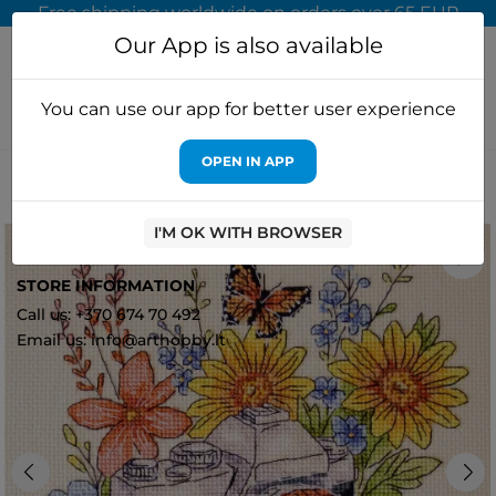
Free shipping worldwide on orders over 65 EUR
Our App is also available
You can use our app for better user experience
OPEN IN APP
Home
Cross stitch kits
Abris Art
Cross-stitch kit "Catch the
Moment" 20x20 cm AAH-296
I'M OK WITH BROWSER
0
STORE INFORMATION
Call us: +370 674 70 492
Email us: info@arthobby.lt