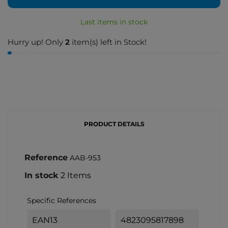
Last items in stock
Hurry up! Only
2
item(s) left in Stock!
PRODUCT DETAILS
Reference
AAB-953
In stock
2 Items
Specific References
EAN13
4823095817898