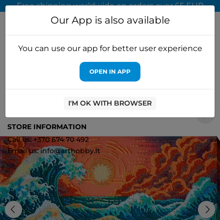
Free shipping worldwide on orders over 65 EUR
Our App is also available
You can use our app for better user experience
OPEN IN APP
Home
Cross stitch kits
Abris Art
Main Bead Embroidery Kit
"The Murmuring Sea…" 36x24 cm AAB-953
I'M OK WITH BROWSER
1
STORE INFORMATION
Call us: +370 674 70 492
Email us: info@arthobby.lt