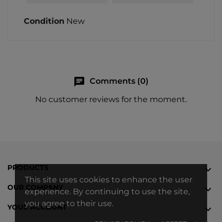
Condition
New
chat
Comments (0)
No customer reviews for the moment.
PRODUCTS

This site uses cookies to enhance the user
OUR COMPANY

experience. By continuing to use the site,
you agree to their use.
YOUR ACCOUNT
