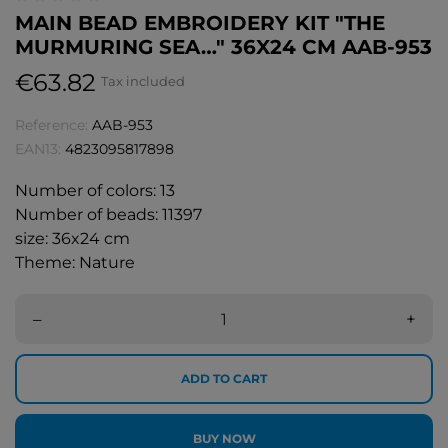
MAIN BEAD EMBROIDERY KIT "THE
MURMURING SEA…" 36X24 CM AAB-953
€63.82
Tax included
Reference:
AAB-953
EAN13:
4823095817898
Number of colors: 13
Number of beads: 11397
size: 36x24 cm
Theme: Nature
–
+
ADD TO CART
BUY NOW