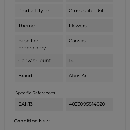
Product Type
Cross-stitch kit
Theme
Flowers
Base For
Canvas
Embroidery
Canvas Count
14
Brand
Abris Art
Specific References
EAN13
4823095814620
Condition
New