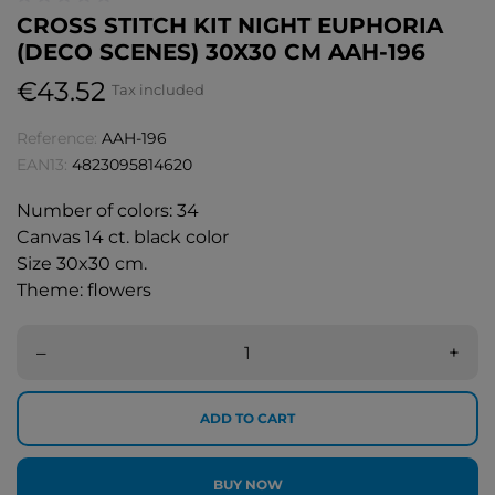
CROSS STITCH KIT NIGHT EUPHORIA
(DECO SCENES) 30X30 CM AAH-196
€43.52
Tax included
Reference:
AAH-196
EAN13:
4823095814620
Number of colors: 34
Canvas 14 ct. black color
Size 30x30 cm.
Theme: flowers
–
+
ADD TO CART
BUY NOW