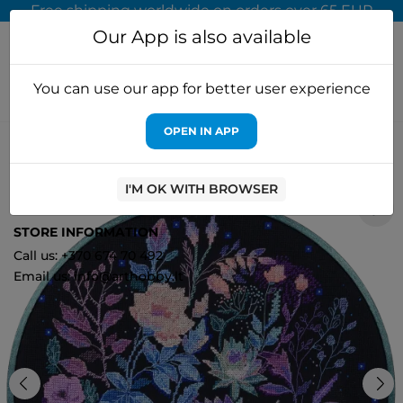
Free shipping worldwide on orders over 65 EUR
Our App is also available
You can use our app for better user experience
OPEN IN APP
Home
Cross stitch kits
Abris Art
Cross stitch kit Night
euphoria (Deco Scenes) 30x30 cm AAH-196
I'M OK WITH BROWSER
1
STORE INFORMATION
Call us: +370 674 70 492
Email us: info@arthobby.lt