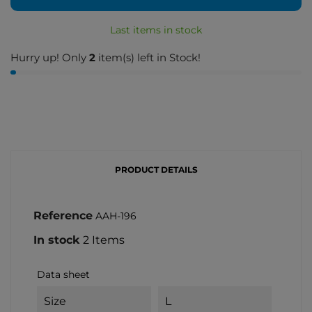
Last items in stock
Hurry up! Only
2
item(s) left in Stock!
PRODUCT DETAILS
Reference
AAH-196
In stock
2 Items
Data sheet
Size
L